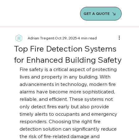
GET A QUOTE
Adrian Tregent
Oct 29, 2025
4 min read
Top Fire Detection Systems
for Enhanced Building Safety
Fire safety is a critical aspect of protecting 
lives and property in any building. With 
advancements in technology, modern fire 
alarms have become more sophisticated, 
reliable, and efficient. These systems not 
only detect fires early but also provide 
timely alerts to occupants and emergency 
responders. Choosing the right fire 
detection solution can significantly reduce 
the risk of fire-related damage and 