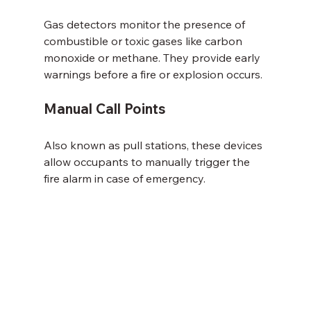
Gas detectors monitor the presence of 
combustible or toxic gases like carbon 
monoxide or methane. They provide early 
warnings before a fire or explosion occurs.
Manual Call Points
Also known as pull stations, these devices 
allow occupants to manually trigger the 
fire alarm in case of emergency.