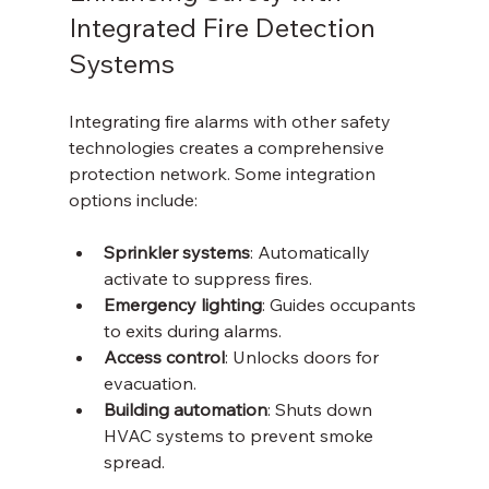
Integrated Fire Detection 
Systems
Integrating fire alarms with other safety 
technologies creates a comprehensive 
protection network. Some integration 
options include:
Sprinkler systems
: Automatically 
activate to suppress fires.
Emergency lighting
: Guides occupants 
to exits during alarms.
Access control
: Unlocks doors for 
evacuation.
Building automation
: Shuts down 
HVAC systems to prevent smoke 
spread.