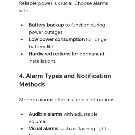
Reliable power is crucial. Choose alarms 
with:
Battery backup
 to function during 
power outages.
Low power consumption
 for longer 
battery life.
Hardwired options
 for permanent 
installations.
4. Alarm Types and Notification 
Methods
Modern alarms offer multiple alert options:
Audible alarms
 with adjustable 
volume.
Visual alarms
 such as flashing lights 