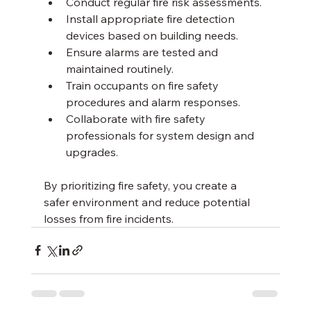
Conduct regular fire risk assessments.
Install appropriate fire detection 
devices based on building needs.
Ensure alarms are tested and 
maintained routinely.
Train occupants on fire safety 
procedures and alarm responses.
Collaborate with fire safety 
professionals for system design and 
upgrades.
By prioritizing fire safety, you create a 
safer environment and reduce potential 
losses from fire incidents.