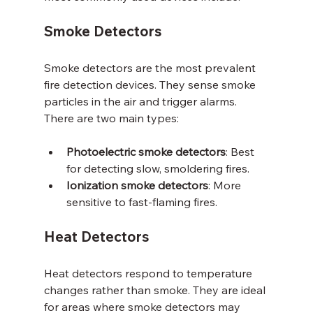
Smoke Detectors
Smoke detectors are the most prevalent 
fire detection devices. They sense smoke 
particles in the air and trigger alarms. 
There are two main types:
Photoelectric smoke detectors
: Best 
for detecting slow, smoldering fires.
Ionization smoke detectors
: More 
sensitive to fast-flaming fires.
Heat Detectors
Heat detectors respond to temperature 
changes rather than smoke. They are ideal 
for areas where smoke detectors may 