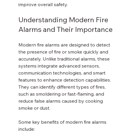
improve overall safety.
Understanding Modern Fire 
Alarms and Their Importance
Modern fire alarms are designed to detect 
the presence of fire or smoke quickly and 
accurately. Unlike traditional alarms, these 
systems integrate advanced sensors, 
communication technologies, and smart 
features to enhance detection capabilities. 
They can identify different types of fires, 
such as smoldering or fast-flaming, and 
reduce false alarms caused by cooking 
smoke or dust.
Some key benefits of modern fire alarms 
include: