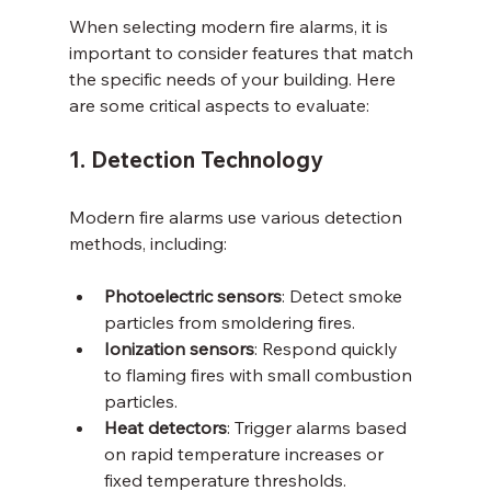
When selecting modern fire alarms, it is 
important to consider features that match 
the specific needs of your building. Here 
are some critical aspects to evaluate:
1. Detection Technology
Modern fire alarms use various detection 
methods, including:
Photoelectric sensors
: Detect smoke 
particles from smoldering fires.
Ionization sensors
: Respond quickly 
to flaming fires with small combustion 
particles.
Heat detectors
: Trigger alarms based 
on rapid temperature increases or 
fixed temperature thresholds.