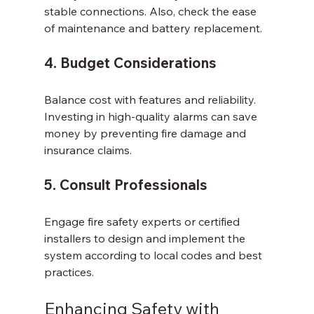
stable connections. Also, check the ease 
of maintenance and battery replacement.
4. Budget Considerations
Balance cost with features and reliability. 
Investing in high-quality alarms can save 
money by preventing fire damage and 
insurance claims.
5. Consult Professionals
Engage fire safety experts or certified 
installers to design and implement the 
system according to local codes and best 
practices.
Enhancing Safety with 