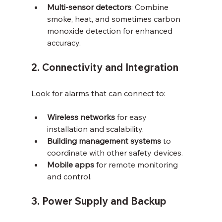
Multi-sensor detectors
: Combine 
smoke, heat, and sometimes carbon 
monoxide detection for enhanced 
accuracy.
2. Connectivity and Integration
Look for alarms that can connect to:
Wireless networks
 for easy 
installation and scalability.
Building management systems
 to 
coordinate with other safety devices.
Mobile apps
 for remote monitoring 
and control.
3. Power Supply and Backup