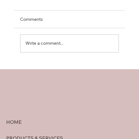
Comments
Write a comment...
doral security quote tips: Getting
Accurate Security System Quotes in
Doral
HOME
PRODUCTS & SERVICES