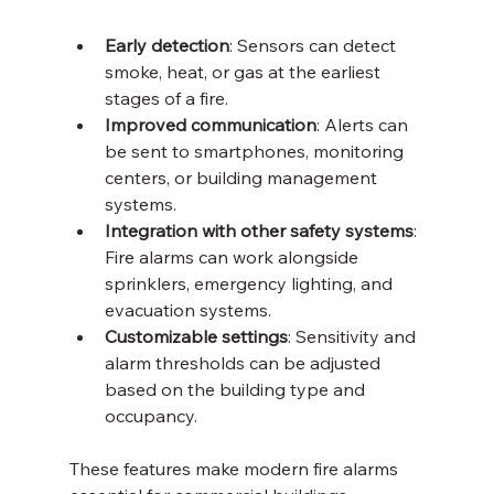
Early detection
: Sensors can detect 
smoke, heat, or gas at the earliest 
stages of a fire.
Improved communication
: Alerts can 
be sent to smartphones, monitoring 
centers, or building management 
systems.
Integration with other safety systems
: 
Fire alarms can work alongside 
sprinklers, emergency lighting, and 
evacuation systems.
Customizable settings
: Sensitivity and 
alarm thresholds can be adjusted 
based on the building type and 
occupancy.
These features make modern fire alarms 