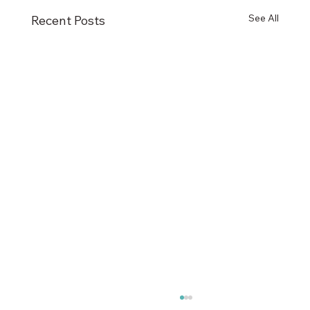
See All
Recent Posts