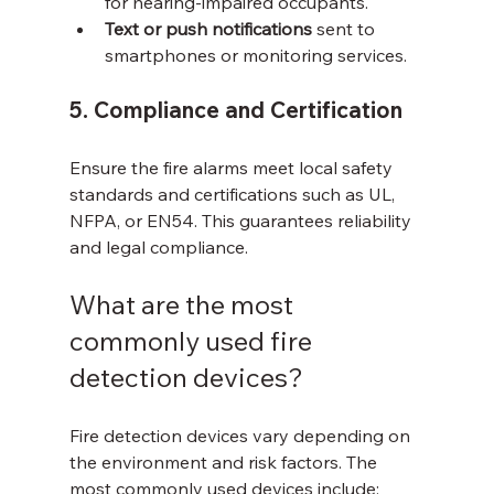
for hearing-impaired occupants.
Text or push notifications
 sent to 
smartphones or monitoring services.
5. Compliance and Certification
Ensure the fire alarms meet local safety 
standards and certifications such as UL, 
NFPA, or EN54. This guarantees reliability 
and legal compliance.
What are the most 
commonly used fire 
detection devices?
Fire detection devices vary depending on 
the environment and risk factors. The 
most commonly used devices include: