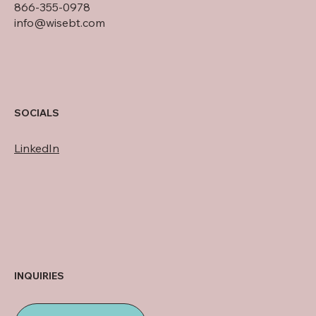
866-355-0978
info@wisebt.com
SOCIALS
LinkedIn
INQUIRIES