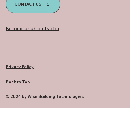
CONTACT US
Become a subcontractor
Privacy Policy
Back to Top
© 2024 by Wise Building Technologies.