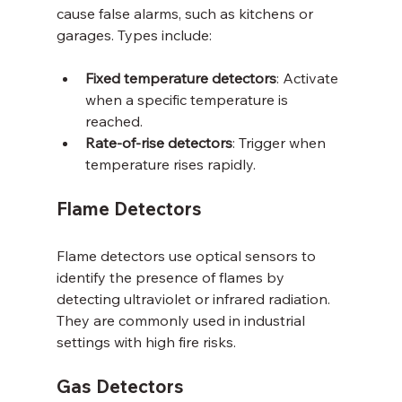
cause false alarms, such as kitchens or 
garages. Types include:
Fixed temperature detectors
: Activate 
when a specific temperature is 
reached.
Rate-of-rise detectors
: Trigger when 
temperature rises rapidly.
Flame Detectors
Flame detectors use optical sensors to 
identify the presence of flames by 
detecting ultraviolet or infrared radiation. 
They are commonly used in industrial 
settings with high fire risks.
Gas Detectors