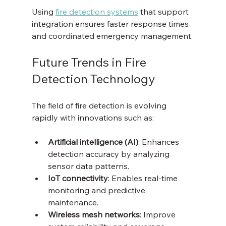
Using 
fire detection systems
 that support 
integration ensures faster response times 
and coordinated emergency management.
Future Trends in Fire 
Detection Technology
The field of fire detection is evolving 
rapidly with innovations such as:
Artificial intelligence (AI)
: Enhances 
detection accuracy by analyzing 
sensor data patterns.
IoT connectivity
: Enables real-time 
monitoring and predictive 
maintenance.
Wireless mesh networks
: Improve 