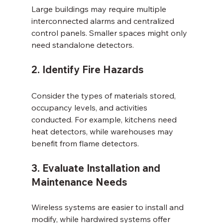
Large buildings may require multiple 
interconnected alarms and centralized 
control panels. Smaller spaces might only 
need standalone detectors.
2. Identify Fire Hazards
Consider the types of materials stored, 
occupancy levels, and activities 
conducted. For example, kitchens need 
heat detectors, while warehouses may 
benefit from flame detectors.
3. Evaluate Installation and 
Maintenance Needs
Wireless systems are easier to install and 
modify, while hardwired systems offer 