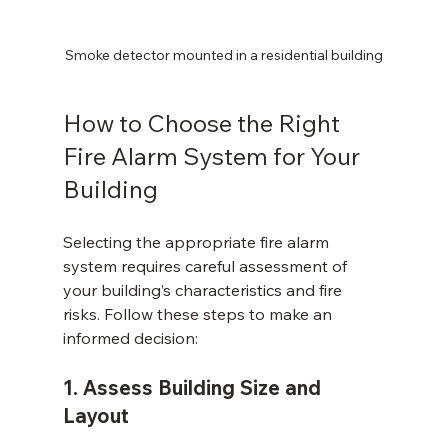
Smoke detector mounted in a residential building
How to Choose the Right 
Fire Alarm System for Your 
Building
Selecting the appropriate fire alarm 
system requires careful assessment of 
your building’s characteristics and fire 
risks. Follow these steps to make an 
informed decision:
1. Assess Building Size and 
Layout