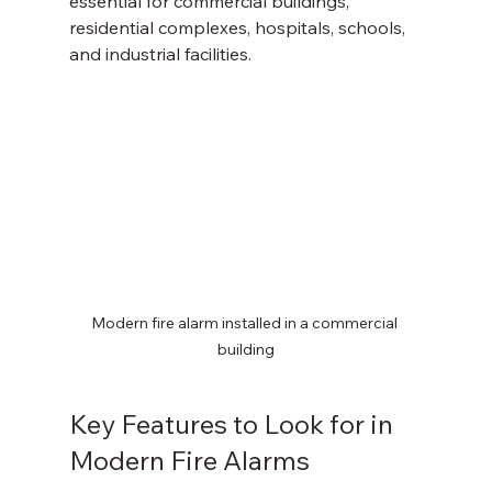
essential for commercial buildings, 
residential complexes, hospitals, schools, 
and industrial facilities.
Modern fire alarm installed in a commercial 
building
Key Features to Look for in 
Modern Fire Alarms