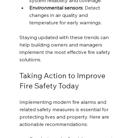
system reliability and coverage.
Environmental sensors
: Detect 
changes in air quality and 
temperature for early warnings.
Staying updated with these trends can 
help building owners and managers 
implement the most effective fire safety 
solutions.
Taking Action to Improve 
Fire Safety Today
Implementing modern fire alarms and 
related safety measures is essential for 
protecting lives and property. Here are 
actionable recommendations: