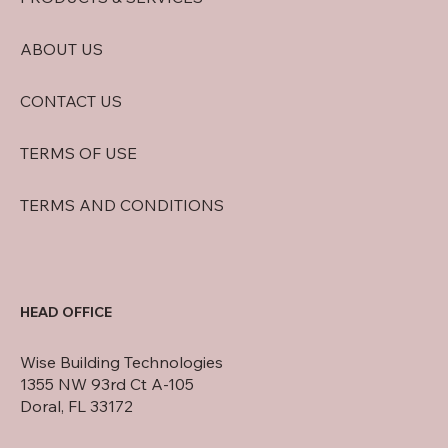
ABOUT US
CONTACT US
TERMS OF USE
TERMS AND CONDITIONS
HEAD OFFICE
Wise Building Technologies
1355 NW 93rd Ct A-105
Doral, FL 33172