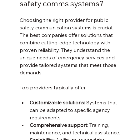
safety comms systems?
Choosing the right provider for public 
safety communication systems is crucial. 
The best companies offer solutions that 
combine cutting-edge technology with 
proven reliability. They understand the 
unique needs of emergency services and 
provide tailored systems that meet those 
demands.
Top providers typically offer:
Customizable solutions:
 Systems that 
can be adapted to specific agency 
requirements.
Comprehensive support:
 Training, 
maintenance, and technical assistance.
Scalability:
 Ability to expand the 