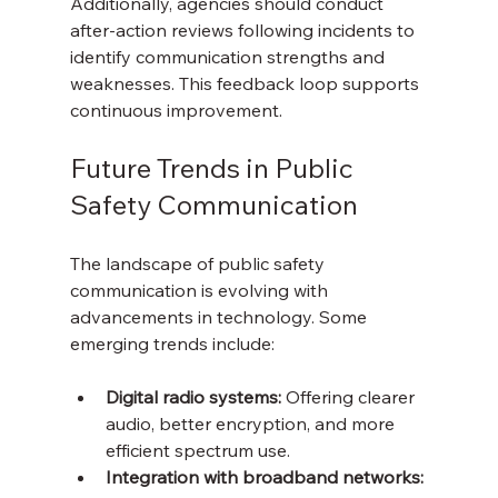
Additionally, agencies should conduct 
after-action reviews following incidents to 
identify communication strengths and 
weaknesses. This feedback loop supports 
continuous improvement.
Future Trends in Public 
Safety Communication
The landscape of public safety 
communication is evolving with 
advancements in technology. Some 
emerging trends include:
Digital radio systems:
 Offering clearer 
audio, better encryption, and more 
efficient spectrum use.
Integration with broadband networks: