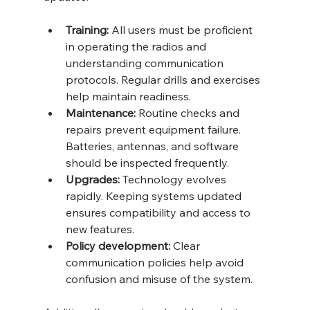
Training:
 All users must be proficient 
in operating the radios and 
understanding communication 
protocols. Regular drills and exercises 
help maintain readiness.
Maintenance:
 Routine checks and 
repairs prevent equipment failure. 
Batteries, antennas, and software 
should be inspected frequently.
Upgrades:
 Technology evolves 
rapidly. Keeping systems updated 
ensures compatibility and access to 
new features.
Policy development:
 Clear 
communication policies help avoid 
confusion and misuse of the system.