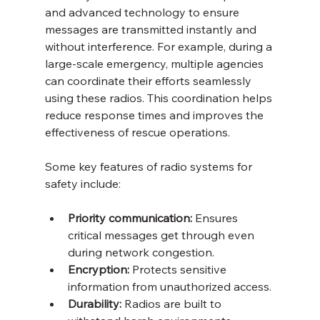
and advanced technology to ensure 
messages are transmitted instantly and 
without interference. For example, during a 
large-scale emergency, multiple agencies 
can coordinate their efforts seamlessly 
using these radios. This coordination helps 
reduce response times and improves the 
effectiveness of rescue operations.
Some key features of radio systems for 
safety include:
Priority communication:
 Ensures 
critical messages get through even 
during network congestion.
Encryption:
 Protects sensitive 
information from unauthorized access.
Durability:
 Radios are built to 