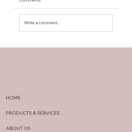
Write a comment...
doral security quote tips: Getting
Accurate Security System Quotes in
Doral
HOME
PRODUCTS & SERVICES
ABOUT US