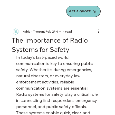
GET A QUOTE
Adrian Tregent
Feb 27
4 min read
The Importance of Radio
Systems for Safety
In today’s fast-paced world, 
communication is key to ensuring public 
safety. Whether it’s during emergencies, 
natural disasters, or everyday law 
enforcement activities, reliable 
communication systems are essential. 
Radio systems for safety play a critical role 
in connecting first responders, emergency 
personnel, and public safety officials. 
These systems enable quick, clear, and 