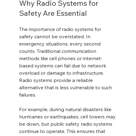
Why Radio Systems for 
Safety Are Essential
The importance of radio systems for 
safety cannot be overstated. In 
emergency situations, every second 
counts. Traditional communication 
methods like cell phones or internet-
based systems can fail due to network 
overload or damage to infrastructure. 
Radio systems provide a reliable 
alternative that is less vulnerable to such 
failures.
For example, during natural disasters like 
hurricanes or earthquakes, cell towers may 
be down, but public safety radio systems 
continue to operate. This ensures that 