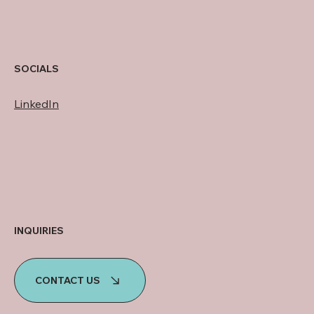
SOCIALS
LinkedIn
INQUIRIES
CONTACT US