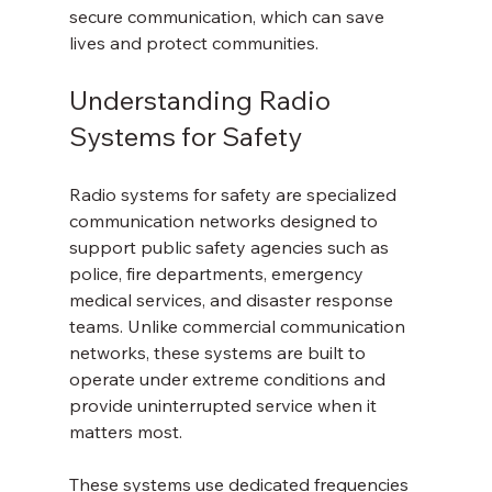
secure communication, which can save 
lives and protect communities.
Understanding Radio 
Systems for Safety
Radio systems for safety are specialized 
communication networks designed to 
support public safety agencies such as 
police, fire departments, emergency 
medical services, and disaster response 
teams. Unlike commercial communication 
networks, these systems are built to 
operate under extreme conditions and 
provide uninterrupted service when it 
matters most.
These systems use dedicated frequencies 