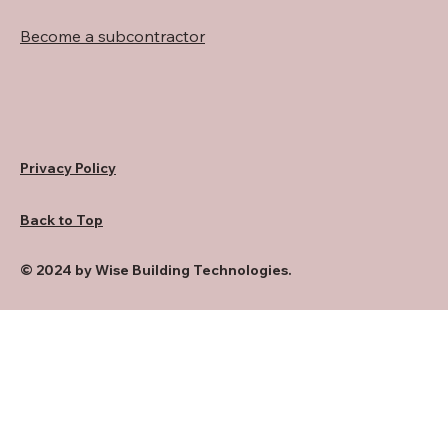
Become a subcontractor
Privacy Policy
Back to Top
© 2024 by Wise Building Technologies.