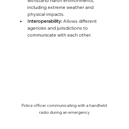
withstand harsh environments, 
including extreme weather and 
physical impacts.
Interoperability:
 Allows different 
agencies and jurisdictions to 
communicate with each other.
Police officer communicating with a handheld 
radio during an emergency