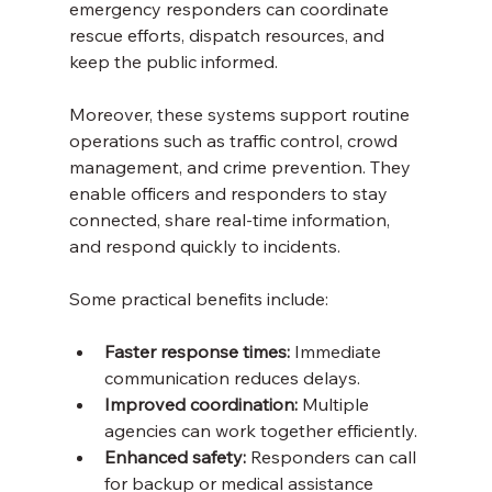
emergency responders can coordinate 
rescue efforts, dispatch resources, and 
keep the public informed.
Moreover, these systems support routine 
operations such as traffic control, crowd 
management, and crime prevention. They 
enable officers and responders to stay 
connected, share real-time information, 
and respond quickly to incidents.
Some practical benefits include:
Faster response times:
 Immediate 
communication reduces delays.
Improved coordination:
 Multiple 
agencies can work together efficiently.
Enhanced safety:
 Responders can call 
for backup or medical assistance 