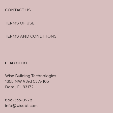
CONTACT US
TERMS OF USE
TERMS AND CONDITIONS
HEAD OFFICE
Wise Building Technologies
1355 NW 93rd Ct A-105
Doral, FL 33172
866-355-0978
info@wisebt.com