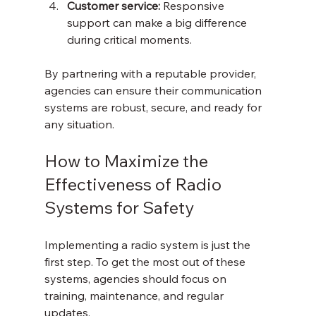
Customer service:
 Responsive 
support can make a big difference 
during critical moments.
By partnering with a reputable provider, 
agencies can ensure their communication 
systems are robust, secure, and ready for 
any situation.
How to Maximize the 
Effectiveness of Radio 
Systems for Safety
Implementing a radio system is just the 
first step. To get the most out of these 
systems, agencies should focus on 
training, maintenance, and regular 
updates.