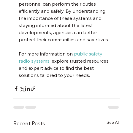
personnel can perform their duties 
efficiently and safely. By understanding 
the importance of these systems and 
staying informed about the latest 
developments, agencies can better 
protect their communities and save lives.
For more information on 
public safety 
radio systems
, explore trusted resources 
and expert advice to find the best 
solutions tailored to your needs.
See All
Recent Posts