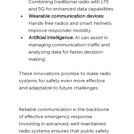
Combining traditional radio with LTE 
and 5G for enhanced data capabilities.
Wearable communication devices:
Hands-free radios and smart helmets 
improve responder mobility.
Artificial intelligence:
 AI can assist in 
managing communication traffic and 
analyzing data for faster decision-
making.
These innovations promise to make radio 
systems for safety even more effective 
and adaptable to future challenges.
Reliable communication is the backbone 
of effective emergency response. 
Investing in advanced, well-maintained 
radio systems ensures that public safety 