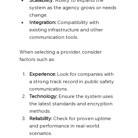
system as the agency grows or needs 
change.
Integration:
 Compatibility with 
existing infrastructure and other 
communication tools.
When selecting a provider, consider 
factors such as:
Experience:
 Look for companies with 
a strong track record in public safety 
communications.
Technology:
 Ensure the system uses 
the latest standards and encryption 
methods.
Reliability:
 Check for proven uptime 
and performance in real-world 
scenarios.