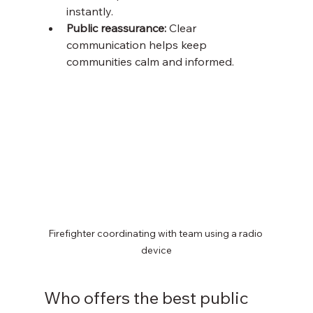
instantly.
Public reassurance:
 Clear 
communication helps keep 
communities calm and informed.
Firefighter coordinating with team using a radio 
device
Who offers the best public 