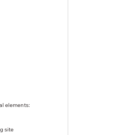
al elements:
g site 