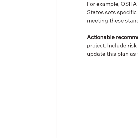
For example, OSHA (
States sets specifi
meeting these stan
Actionable recomm
project. Include ris
update this plan as 