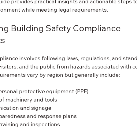
ide provides practical insights and actionable steps t
ronment while meeting legal requirements.
g Building Safety Compliance 
ts
pliance involves following laws, regulations, and stan
visitors, and the public from hazards associated with c
quirements vary by region but generally include:
ersonal protective equipment (PPE)
of machinery and tools
ication and signage
paredness and response plans
training and inspections