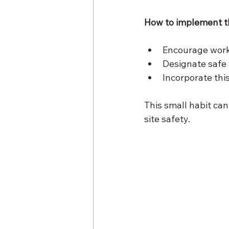
How to implement th
Encourage worke
Designate safe 
Incorporate this
This small habit can
site safety.