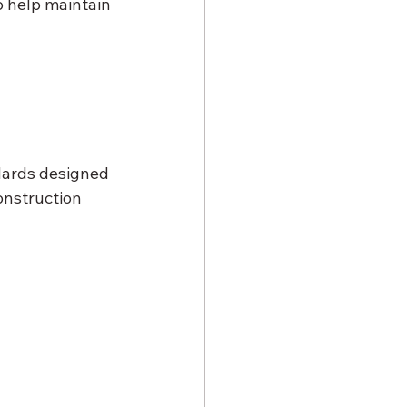
o help maintain 
dards designed 
onstruction 