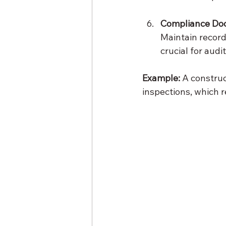
Compliance Do
Maintain records
crucial for audi
Example:
 A constru
inspections, which 