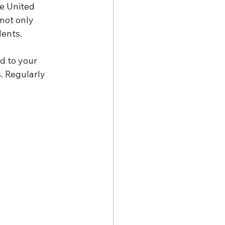
e United 
not only 
dents.
d to your 
. Regularly 