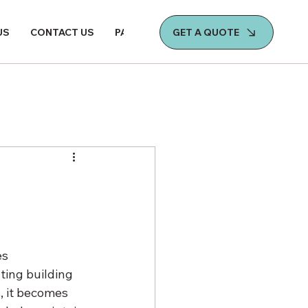
GET A QUOTE
US
CONTACT US
PAY NOW
es 
ing building 
, it becomes 