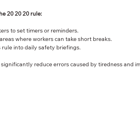
e 20 20 20 rule:
rs to set timers or reminders.
areas where workers can take short breaks.
 rule into daily safety briefings.
 significantly reduce errors caused by tiredness and i