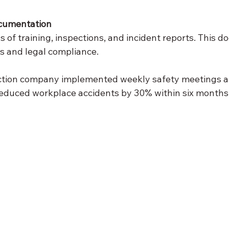
cumentation
 of training, inspections, and incident reports. This d
ts and legal compliance.
ction company implemented weekly safety meetings and
reduced workplace accidents by 30% within six months