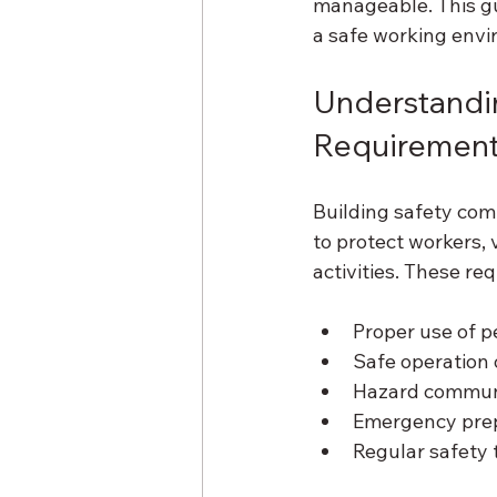
manageable. This gu
a safe working envi
Understandin
Requiremen
Building safety com
to protect workers, 
activities. These re
Proper use of p
Safe operation 
Hazard commun
Emergency pre
Regular safety 