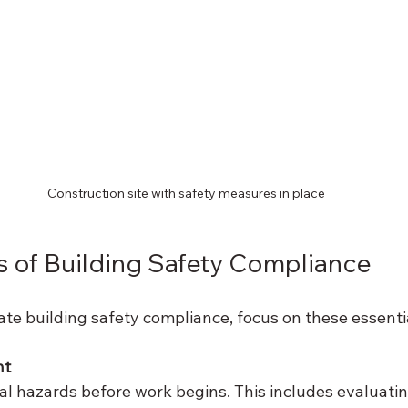
Construction site with safety measures in place
 of Building Safety Compliance
ate building safety compliance, focus on these essenti
nt
ial hazards before work begins. This includes evaluatin