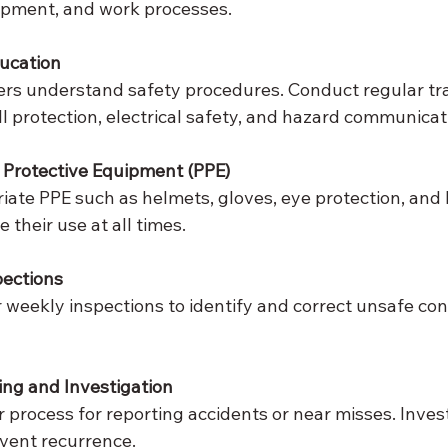
ipment, and work processes.
ducation
ers understand safety procedures. Conduct regular tra
all protection, electrical safety, and hazard communicat
 Protective Equipment (PPE)
iate PPE such as helmets, gloves, eye protection, and hi
e their use at all times.
pections
r weekly inspections to identify and correct unsafe con
ing and Investigation
r process for reporting accidents or near misses. Inves
event recurrence.