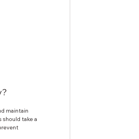
y?
nd maintain 
s should take a 
prevent 