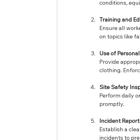
conditions, equ
Training and E
Ensure all work
on topics like f
Use of Personal
Provide appropr
clothing. Enforc
Site Safety Ins
Perform daily o
promptly.
Incident Report
Establish a clea
incidents to pr