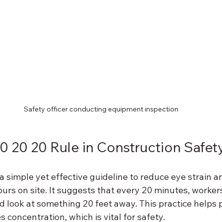
Safety officer conducting equipment inspection
20 20 20 Rule in Construction Safet
 a simple yet effective guideline to reduce eye strain a
urs on site. It suggests that every 20 minutes, worker
 look at something 20 feet away. This practice helps 
 concentration, which is vital for safety.