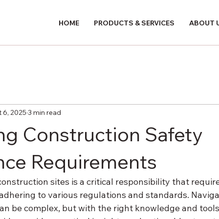
HOME
PRODUCTS & SERVICES
ABOUT 
 6, 2025
3 min read
ng Construction Safety
nce Requirements
nstruction sites is a critical responsibility that requir
dhering to various regulations and standards. Navigat
an be complex, but with the right knowledge and tools