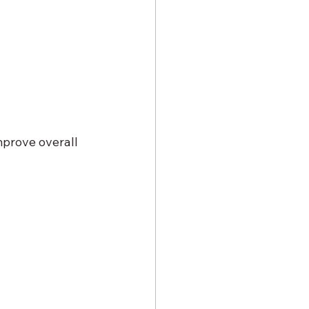
mprove overall 