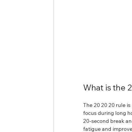
What is the 
The 20 20 20 rule is
focus during long ho
20-second break and
fatigue and improves