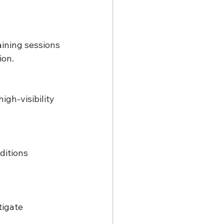
ining sessions 
ion.
gh-visibility 
ditions 
tigate 