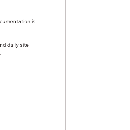
ocumentation is 
 daily site 
.