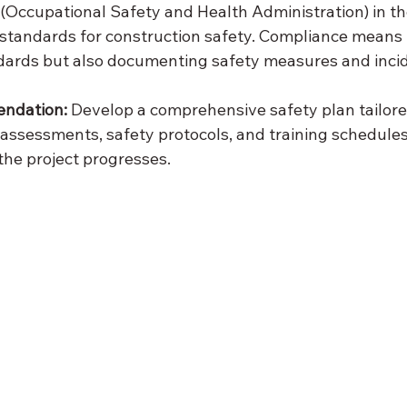
Occupational Safety and Health Administration) in th
c standards for construction safety. Compliance means 
dards but also documenting safety measures and inci
endation:
 Develop a comprehensive safety plan tailore
k assessments, safety protocols, and training schedules
the project progresses.