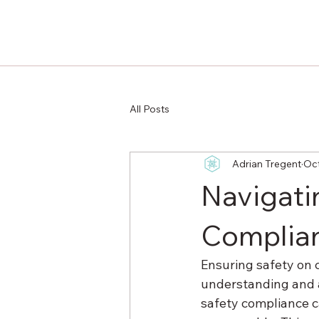
All Posts
Adrian Tregent
Oct
Navigati
Complia
Ensuring safety on co
understanding and a
safety compliance c