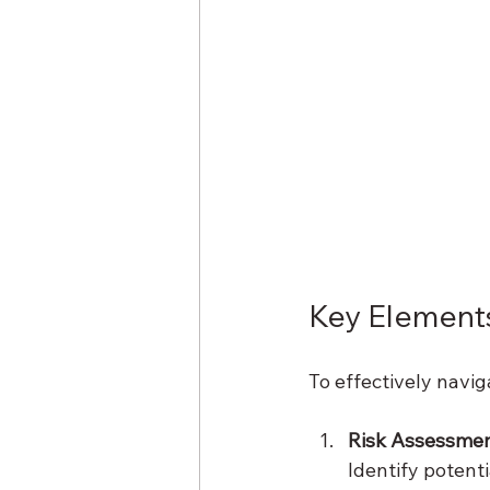
Key Elements
To effectively navig
Risk Assessme
Identify potent