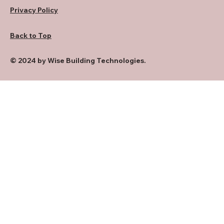
Privacy Policy
Back to Top
© 2024 by Wise Building Technologies.