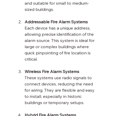
and suitable for small to medium-
sized buildings.
Addressable Fire Alarm Systems
Each device has a unique address, 
allowing precise identification of the 
alarm source. This system is ideal for 
large or complex buildings where 
quick pinpointing of fire location is 
critical.
Wireless Fire Alarm Systems
These systems use radio signals to 
connect devices, reducing the need 
for wiring. They are flexible and easy 
to install, especially in historic 
buildings or temporary setups.
Hybrid Fire Alarm Systems