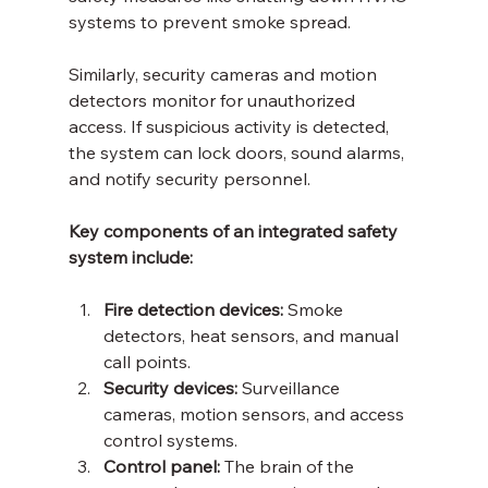
systems to prevent smoke spread.
Similarly, security cameras and motion 
detectors monitor for unauthorized 
access. If suspicious activity is detected, 
the system can lock doors, sound alarms, 
and notify security personnel.
Key components of an integrated safety 
system include:
Fire detection devices:
 Smoke 
detectors, heat sensors, and manual 
call points.
Security devices:
 Surveillance 
cameras, motion sensors, and access 
control systems.
Control panel:
 The brain of the 