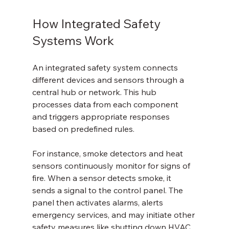
How Integrated Safety 
Systems Work
An integrated safety system connects 
different devices and sensors through a 
central hub or network. This hub 
processes data from each component 
and triggers appropriate responses 
based on predefined rules.
For instance, smoke detectors and heat 
sensors continuously monitor for signs of 
fire. When a sensor detects smoke, it 
sends a signal to the control panel. The 
panel then activates alarms, alerts 
emergency services, and may initiate other 
safety measures like shutting down HVAC 