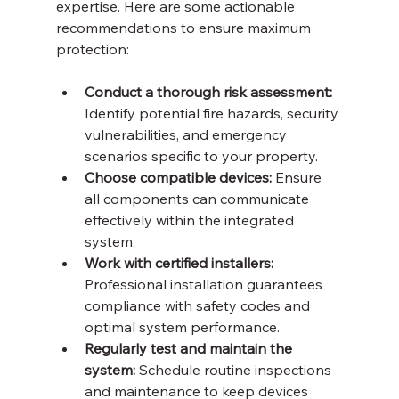
expertise. Here are some actionable 
recommendations to ensure maximum 
protection:
Conduct a thorough risk assessment:
Identify potential fire hazards, security 
vulnerabilities, and emergency 
scenarios specific to your property.
Choose compatible devices:
 Ensure 
all components can communicate 
effectively within the integrated 
system.
Work with certified installers:
Professional installation guarantees 
compliance with safety codes and 
optimal system performance.
Regularly test and maintain the 
system:
 Schedule routine inspections 
and maintenance to keep devices 