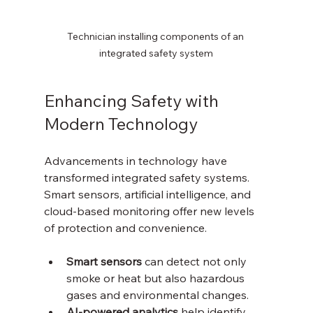
Technician installing components of an 
integrated safety system
Enhancing Safety with 
Modern Technology
Advancements in technology have 
transformed integrated safety systems. 
Smart sensors, artificial intelligence, and 
cloud-based monitoring offer new levels 
of protection and convenience.
Smart sensors
 can detect not only 
smoke or heat but also hazardous 
gases and environmental changes.
AI-powered analytics
 help identify 