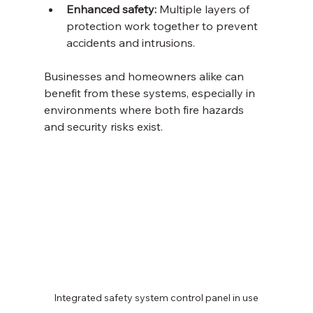
Enhanced safety:
 Multiple layers of 
protection work together to prevent 
accidents and intrusions.
Businesses and homeowners alike can 
benefit from these systems, especially in 
environments where both fire hazards 
and security risks exist.
Integrated safety system control panel in use