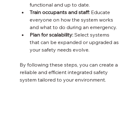
functional and up to date.
Train occupants and staff:
 Educate 
everyone on how the system works 
and what to do during an emergency.
Plan for scalability:
 Select systems 
that can be expanded or upgraded as 
your safety needs evolve.
By following these steps, you can create a 
reliable and efficient integrated safety 
system tailored to your environment.