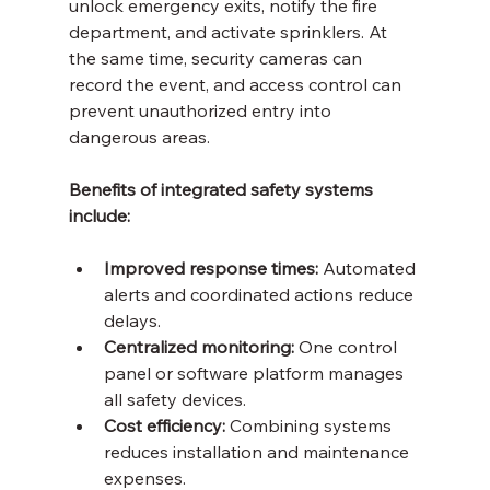
unlock emergency exits, notify the fire 
department, and activate sprinklers. At 
the same time, security cameras can 
record the event, and access control can 
prevent unauthorized entry into 
dangerous areas.
Benefits of integrated safety systems 
include:
Improved response times:
 Automated 
alerts and coordinated actions reduce 
delays.
Centralized monitoring:
 One control 
panel or software platform manages 
all safety devices.
Cost efficiency:
 Combining systems 
reduces installation and maintenance 
expenses.