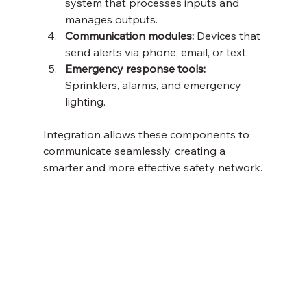
system that processes inputs and 
manages outputs.
Communication modules:
 Devices that 
send alerts via phone, email, or text.
Emergency response tools:
Sprinklers, alarms, and emergency 
lighting.
Integration allows these components to 
communicate seamlessly, creating a 
smarter and more effective safety network.