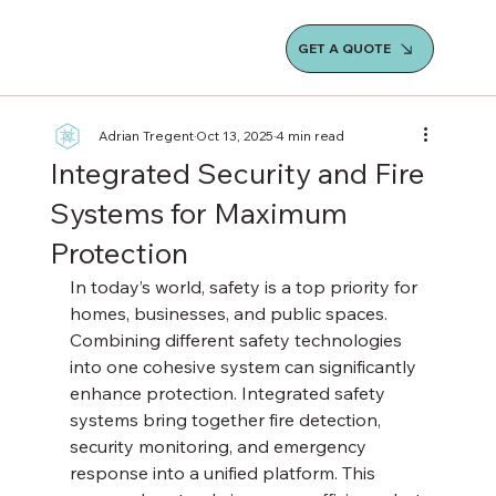
GET A QUOTE
Adrian Tregent
Oct 13, 2025
4 min read
Integrated Security and Fire
Systems for Maximum
Protection
In today’s world, safety is a top priority for 
homes, businesses, and public spaces. 
Combining different safety technologies 
into one cohesive system can significantly 
enhance protection. Integrated safety 
systems bring together fire detection, 
security monitoring, and emergency 
response into a unified platform. This 