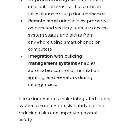
unusual patterns, such as repeated 
false alarms or suspicious behavior.
Remote monitoring
 allows property 
owners and security teams to access 
system status and alerts from 
anywhere using smartphones or 
computers.
Integration with building 
management systems
 enables 
automated control of ventilation, 
lighting, and elevators during 
emergencies.
These innovations make integrated safety 
systems more responsive and adaptive, 
reducing risks and improving overall 
safety.