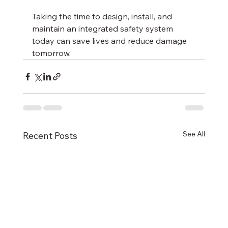
Taking the time to design, install, and 
maintain an integrated safety system 
today can save lives and reduce damage 
tomorrow.
See All
Recent Posts