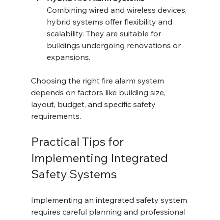
Combining wired and wireless devices, 
hybrid systems offer flexibility and 
scalability. They are suitable for 
buildings undergoing renovations or 
expansions.
Choosing the right fire alarm system 
depends on factors like building size, 
layout, budget, and specific safety 
requirements.
Practical Tips for 
Implementing Integrated 
Safety Systems
Implementing an integrated safety system 
requires careful planning and professional 