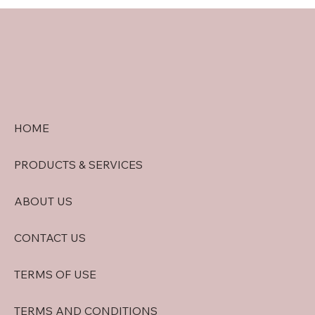
doral security quote tips: Getting
Accurate Security System Quotes in
Doral
HOME
PRODUCTS & SERVICES
ABOUT US
CONTACT US
TERMS OF USE
TERMS AND CONDITIONS