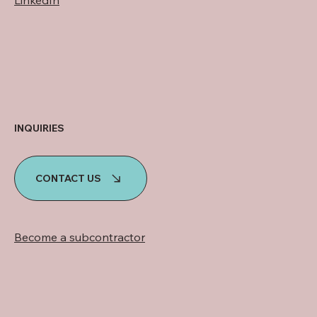
INQUIRIES
CONTACT US
Become a subcontractor