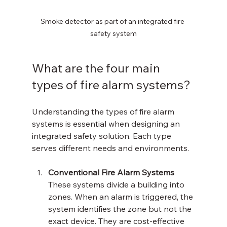
Smoke detector as part of an integrated fire 
safety system
What are the four main 
types of fire alarm systems?
Understanding the types of fire alarm 
systems is essential when designing an 
integrated safety solution. Each type 
serves different needs and environments.
Conventional Fire Alarm Systems
These systems divide a building into 
zones. When an alarm is triggered, the 
system identifies the zone but not the 
exact device. They are cost-effective 