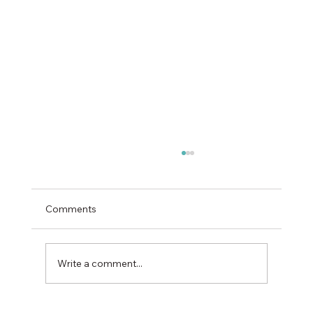
Comments
Write a comment...