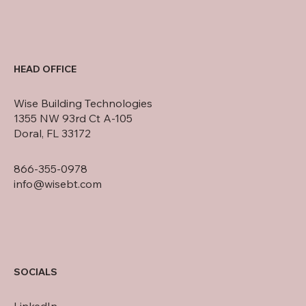
HEAD OFFICE
Wise Building Technologies
1355 NW 93rd Ct A-105
Doral, FL 33172
866-355-0978
info@wisebt.com
SOCIALS
LinkedIn