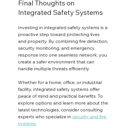
Final Thoughts on 
Integrated Safety Systems
Investing in integrated safety systems is a 
proactive step toward protecting lives 
and property. By combining fire detection, 
security monitoring, and emergency 
response into one seamless network, you 
create a safer environment that can 
handle multiple threats efficiently.
Whether for a home, office, or industrial 
facility, integrated safety systems offer 
peace of mind and practical benefits. To 
explore options and learn more about the 
latest technologies, consider consulting 
experts who specialize in 
security and fire 
systems
.