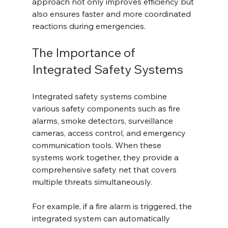
approach not only improves efficiency but 
also ensures faster and more coordinated 
reactions during emergencies.
The Importance of 
Integrated Safety Systems
Integrated safety systems combine 
various safety components such as fire 
alarms, smoke detectors, surveillance 
cameras, access control, and emergency 
communication tools. When these 
systems work together, they provide a 
comprehensive safety net that covers 
multiple threats simultaneously.
For example, if a fire alarm is triggered, the 
integrated system can automatically 