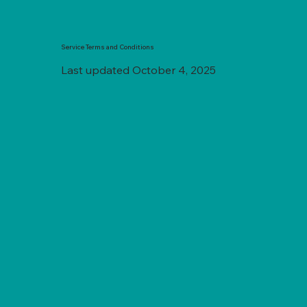
Service Terms and Conditions
Last updated October 4, 2025