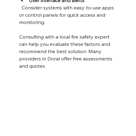
User interface and alerts
  Consider systems with easy-to-use apps 
or control panels for quick access and 
monitoring.
Consulting with a local fire safety expert 
can help you evaluate these factors and 
recommend the best solution. Many 
providers in Doral offer free assessments 
and quotes.