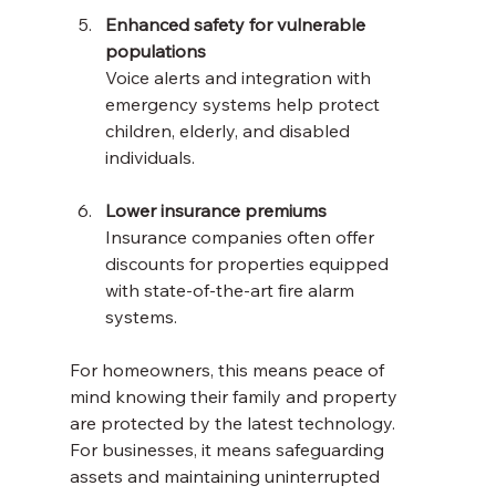
Enhanced safety for vulnerable 
populations
Voice alerts and integration with 
emergency systems help protect 
children, elderly, and disabled 
individuals.
Lower insurance premiums
Insurance companies often offer 
discounts for properties equipped 
with state-of-the-art fire alarm 
systems.
For homeowners, this means peace of 
mind knowing their family and property 
are protected by the latest technology. 
For businesses, it means safeguarding 
assets and maintaining uninterrupted 