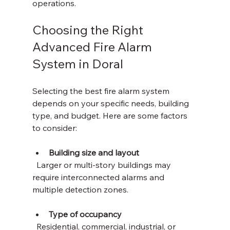
operations.
Choosing the Right 
Advanced Fire Alarm 
System in Doral
Selecting the best fire alarm system 
depends on your specific needs, building 
type, and budget. Here are some factors 
to consider:
Building size and layout
  Larger or multi-story buildings may 
require interconnected alarms and 
multiple detection zones.
Type of occupancy
  Residential, commercial, industrial, or 