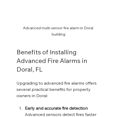
Advanced multi-sensor fire alarm in Doral 
building
Benefits of Installing 
Advanced Fire Alarms in 
Doral, FL
Upgrading to advanced fire alarms offers 
several practical benefits for property 
owners in Doral:
Early and accurate fire detection
Advanced sensors detect fires faster 