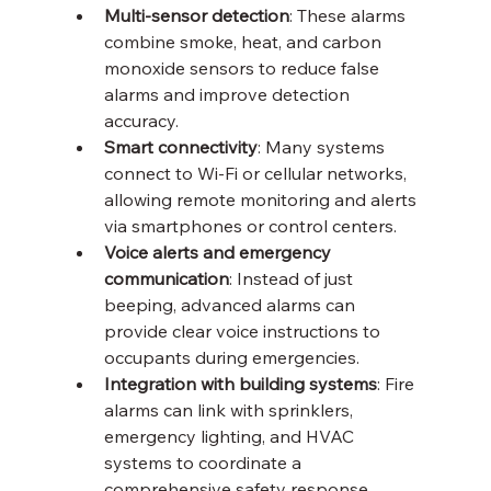
Multi-sensor detection
: These alarms 
combine smoke, heat, and carbon 
monoxide sensors to reduce false 
alarms and improve detection 
accuracy.
Smart connectivity
: Many systems 
connect to Wi-Fi or cellular networks, 
allowing remote monitoring and alerts 
via smartphones or control centers.
Voice alerts and emergency 
communication
: Instead of just 
beeping, advanced alarms can 
provide clear voice instructions to 
occupants during emergencies.
Integration with building systems
: Fire 
alarms can link with sprinklers, 
emergency lighting, and HVAC 
systems to coordinate a 
comprehensive safety response.