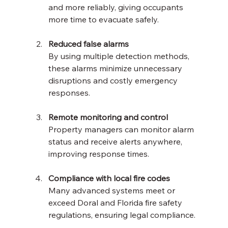
and more reliably, giving occupants 
more time to evacuate safely.
Reduced false alarms
By using multiple detection methods, 
these alarms minimize unnecessary 
disruptions and costly emergency 
responses.
Remote monitoring and control
Property managers can monitor alarm 
status and receive alerts anywhere, 
improving response times.
Compliance with local fire codes
Many advanced systems meet or 
exceed Doral and Florida fire safety 
regulations, ensuring legal compliance.