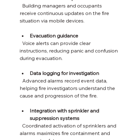
  Building managers and occupants 
receive continuous updates on the fire 
situation via mobile devices.
Evacuation guidance
  Voice alerts can provide clear 
instructions, reducing panic and confusion 
during evacuation.
Data logging for investigation
  Advanced alarms record event data, 
helping fire investigators understand the 
cause and progression of the fire.
Integration with sprinkler and 
suppression systems
  Coordinated activation of sprinklers and 
alarms maximizes fire containment and 