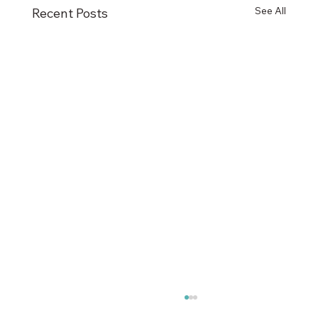
See All
Recent Posts