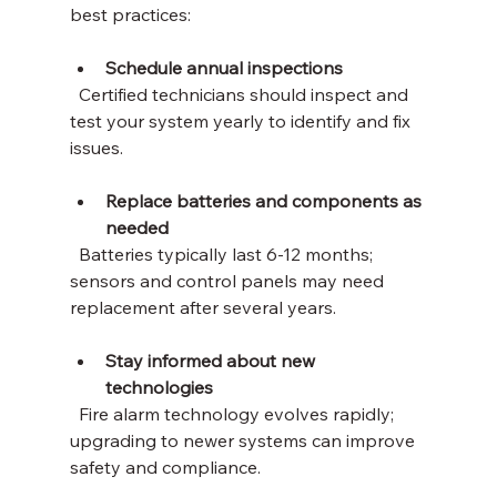
best practices:
Schedule annual inspections
  Certified technicians should inspect and 
test your system yearly to identify and fix 
issues.
Replace batteries and components as 
needed
  Batteries typically last 6-12 months; 
sensors and control panels may need 
replacement after several years.
Stay informed about new 
technologies
  Fire alarm technology evolves rapidly; 
upgrading to newer systems can improve 
safety and compliance.