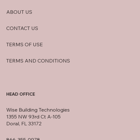
ABOUT US
CONTACT US
TERMS OF USE
TERMS AND CONDITIONS
HEAD OFFICE
Wise Building Technologies
1355 NW 93rd Ct A-105
Doral, FL 33172
866-355-0978