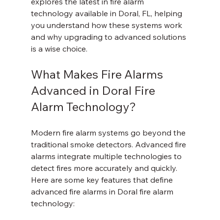
explores the latest in fire alarm 
technology available in Doral, FL, helping 
you understand how these systems work 
and why upgrading to advanced solutions 
is a wise choice.
What Makes Fire Alarms 
Advanced in Doral Fire 
Alarm Technology?
Modern fire alarm systems go beyond the 
traditional smoke detectors. Advanced fire 
alarms integrate multiple technologies to 
detect fires more accurately and quickly. 
Here are some key features that define 
advanced fire alarms in Doral fire alarm 
technology: