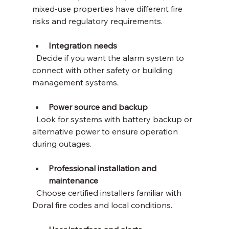
mixed-use properties have different fire 
risks and regulatory requirements.
Integration needs
  Decide if you want the alarm system to 
connect with other safety or building 
management systems.
Power source and backup
  Look for systems with battery backup or 
alternative power to ensure operation 
during outages.
Professional installation and 
maintenance
  Choose certified installers familiar with 
Doral fire codes and local conditions.