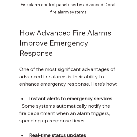
Fire alarm control panel used in advanced Doral 
fire alarm systems
How Advanced Fire Alarms 
Improve Emergency 
Response
One of the most significant advantages of 
advanced fire alarms is their ability to 
enhance emergency response. Here’s how:
Instant alerts to emergency services
  Some systems automatically notify the 
fire department when an alarm triggers, 
speeding up response times.
Real-time status updates