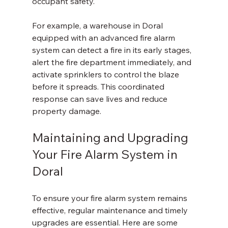
occupant safety.
For example, a warehouse in Doral 
equipped with an advanced fire alarm 
system can detect a fire in its early stages, 
alert the fire department immediately, and 
activate sprinklers to control the blaze 
before it spreads. This coordinated 
response can save lives and reduce 
property damage.
Maintaining and Upgrading 
Your Fire Alarm System in 
Doral
To ensure your fire alarm system remains 
effective, regular maintenance and timely 
upgrades are essential. Here are some 