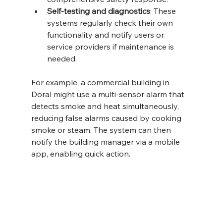
Self-testing and diagnostics
: These 
systems regularly check their own 
functionality and notify users or 
service providers if maintenance is 
needed.
For example, a commercial building in 
Doral might use a multi-sensor alarm that 
detects smoke and heat simultaneously, 
reducing false alarms caused by cooking 
smoke or steam. The system can then 
notify the building manager via a mobile 
app, enabling quick action.