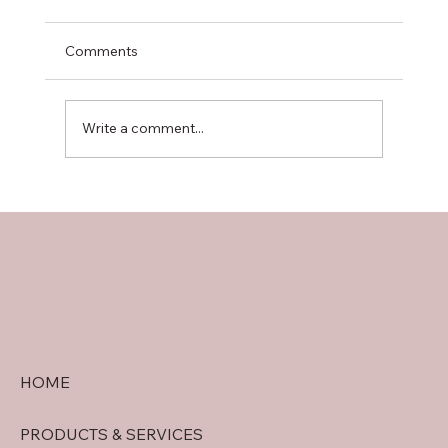
Comments
Write a comment...
doral security quote tips: Getting
Accurate Security System Quotes in
Doral
HOME
PRODUCTS & SERVICES