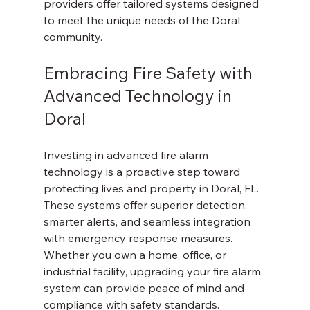
providers offer tailored systems designed 
to meet the unique needs of the Doral 
community.
Embracing Fire Safety with 
Advanced Technology in 
Doral
Investing in advanced fire alarm 
technology is a proactive step toward 
protecting lives and property in Doral, FL. 
These systems offer superior detection, 
smarter alerts, and seamless integration 
with emergency response measures. 
Whether you own a home, office, or 
industrial facility, upgrading your fire alarm 
system can provide peace of mind and 
compliance with safety standards.