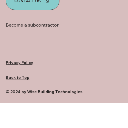
CONTACT US
Become a subcontractor
Privacy Policy
Back to Top
© 2024 by Wise Building Technologies.