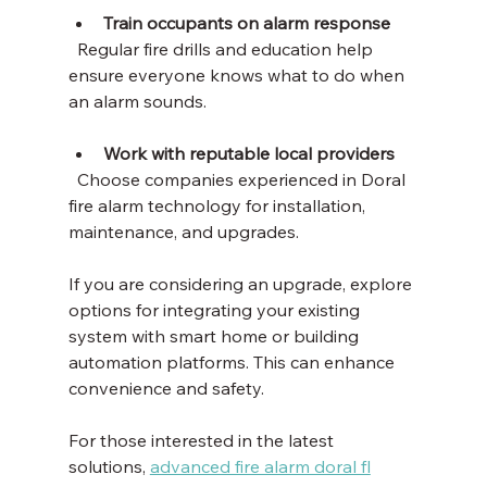
Train occupants on alarm response
  Regular fire drills and education help 
ensure everyone knows what to do when 
an alarm sounds.
Work with reputable local providers
  Choose companies experienced in Doral 
fire alarm technology for installation, 
maintenance, and upgrades.
If you are considering an upgrade, explore 
options for integrating your existing 
system with smart home or building 
automation platforms. This can enhance 
convenience and safety.
For those interested in the latest 
solutions, 
advanced fire alarm doral fl