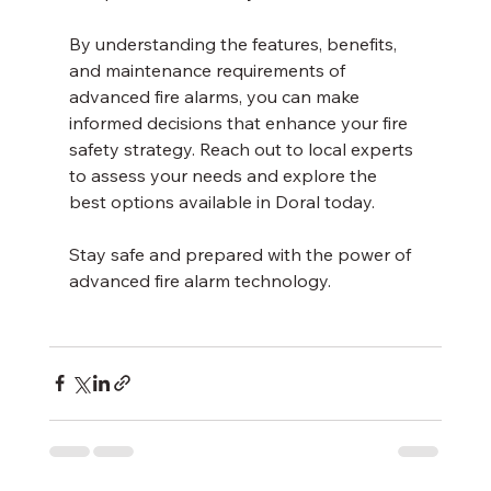
By understanding the features, benefits, 
and maintenance requirements of 
advanced fire alarms, you can make 
informed decisions that enhance your fire 
safety strategy. Reach out to local experts 
to assess your needs and explore the 
best options available in Doral today.
Stay safe and prepared with the power of 
advanced fire alarm technology.