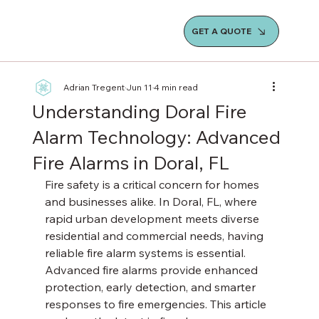
GET A QUOTE
Adrian Tregent
Jun 11
4 min read
Understanding Doral Fire
Alarm Technology: Advanced
Fire Alarms in Doral, FL
Fire safety is a critical concern for homes 
and businesses alike. In Doral, FL, where 
rapid urban development meets diverse 
residential and commercial needs, having 
reliable fire alarm systems is essential. 
Advanced fire alarms provide enhanced 
protection, early detection, and smarter 
responses to fire emergencies. This article 