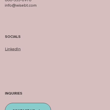
info@wisebt.com
SOCIALS
LinkedIn
INQUIRIES