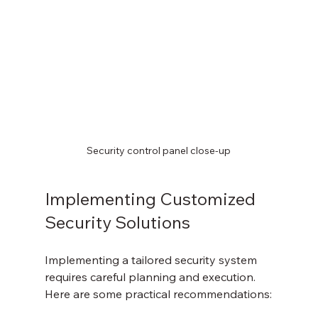
Security control panel close-up
Implementing Customized 
Security Solutions
Implementing a tailored security system 
requires careful planning and execution. 
Here are some practical recommendations: