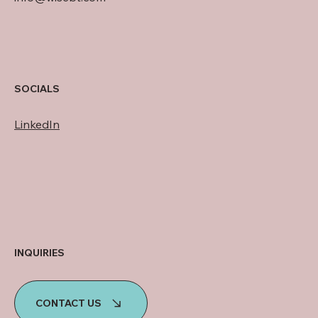
SOCIALS
LinkedIn
INQUIRIES
CONTACT US