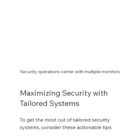
Security operations center with multiple monitors
Maximizing Security with 
Tailored Systems
To get the most out of tailored security 
systems, consider these actionable tips: