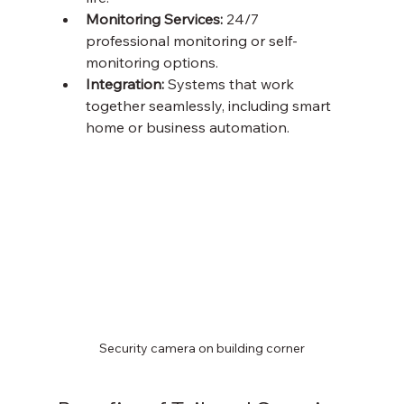
Monitoring Services:
 24/7 
professional monitoring or self-
monitoring options.
Integration:
 Systems that work 
together seamlessly, including smart 
home or business automation.
Security camera on building corner