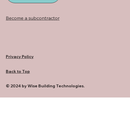
Become a subcontractor
Privacy Policy
Back to Top
© 2024 by Wise Building Technologies.