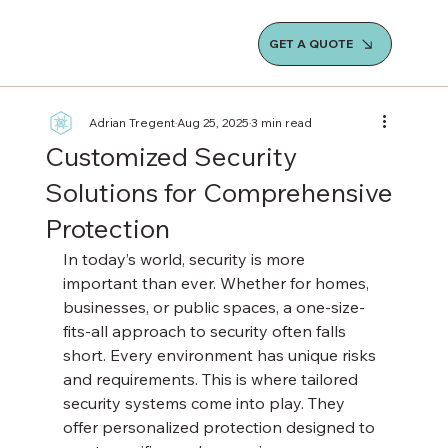
GET A QUOTE
Adrian Tregent
Aug 25, 2025
3 min read
Customized Security
Solutions for Comprehensive
Protection
In today’s world, security is more 
important than ever. Whether for homes, 
businesses, or public spaces, a one-size-
fits-all approach to security often falls 
short. Every environment has unique risks 
and requirements. This is where tailored 
security systems come into play. They 
offer personalized protection designed to 