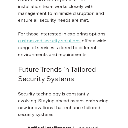
installation team works closely with 
management to minimize disruption and 
ensure all security needs are met.
For those interested in exploring options, 
customized security solutions
 offer a wide 
range of services tailored to different 
environments and requirements.
Future Trends in Tailored 
Security Systems
Security technology is constantly 
evolving. Staying ahead means embracing 
new innovations that enhance tailored 
security systems:
Artificial Intelligence:
 AI-powered 