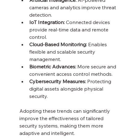
cameras and analytics improve threat 
detection.
IoT Integration:
 Connected devices 
provide real-time data and remote 
control.
Cloud-Based Monitoring:
 Enables 
flexible and scalable security 
management.
Biometric Advances:
 More secure and 
convenient access control methods.
Cybersecurity Measures:
 Protecting 
digital assets alongside physical 
security.
Adopting these trends can significantly 
improve the effectiveness of tailored 
security systems, making them more 
adaptive and intelligent.