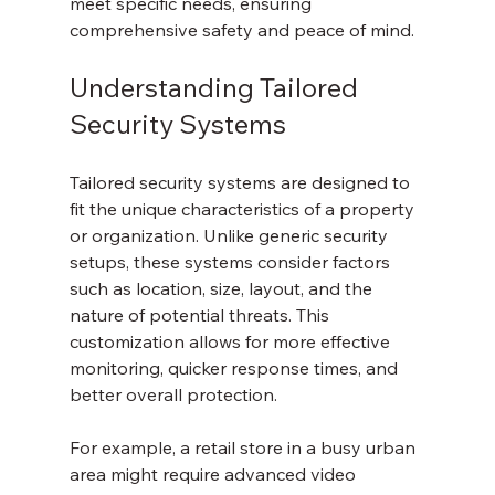
meet specific needs, ensuring 
comprehensive safety and peace of mind.
Understanding Tailored 
Security Systems
Tailored security systems are designed to 
fit the unique characteristics of a property 
or organization. Unlike generic security 
setups, these systems consider factors 
such as location, size, layout, and the 
nature of potential threats. This 
customization allows for more effective 
monitoring, quicker response times, and 
better overall protection.
For example, a retail store in a busy urban 
area might require advanced video 