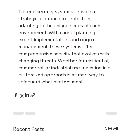
Tailored security systems provide a 
strategic approach to protection, 
adapting to the unique needs of each 
environment. With careful planning, 
expert implementation, and ongoing 
management, these systems offer 
comprehensive security that evolves with 
changing threats. Whether for residential, 
commercial, or industrial use, investing in a 
customized approach is a smart way to 
safeguard what matters most.
See All
Recent Posts