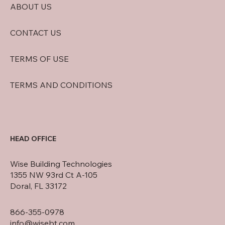
ABOUT US
CONTACT US
TERMS OF USE
TERMS AND CONDITIONS
HEAD OFFICE
Wise Building Technologies
1355 NW 93rd Ct A-105
Doral, FL 33172
866-355-0978
info@wisebt.com