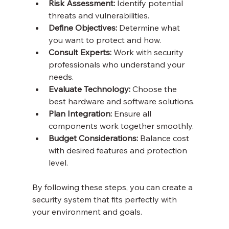
Risk Assessment:
 Identify potential 
threats and vulnerabilities.
Define Objectives:
 Determine what 
you want to protect and how.
Consult Experts:
 Work with security 
professionals who understand your 
needs.
Evaluate Technology:
 Choose the 
best hardware and software solutions.
Plan Integration:
 Ensure all 
components work together smoothly.
Budget Considerations:
 Balance cost 
with desired features and protection 
level.
By following these steps, you can create a 
security system that fits perfectly with 
your environment and goals.