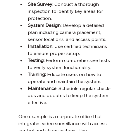
Site Survey:
 Conduct a thorough 
inspection to identify key areas for 
protection.
System Design:
 Develop a detailed 
plan including camera placement, 
sensor locations, and access points.
Installation:
 Use certified technicians 
to ensure proper setup.
Testing:
 Perform comprehensive tests 
to verify system functionality.
Training:
 Educate users on how to 
operate and maintain the system.
Maintenance:
 Schedule regular check-
ups and updates to keep the system 
effective.
One example is a corporate office that 
integrates video surveillance with access 
control and alarm systems. The 