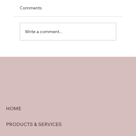
Comments
Write a comment...
doral security quote tips: Getting
Accurate Security System Quotes in
Doral
HOME
PRODUCTS & SERVICES