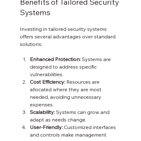
Benefits of Tailored Security 
Systems
Investing in tailored security systems 
offers several advantages over standard 
solutions:
Enhanced Protection:
 Systems are 
designed to address specific 
vulnerabilities.
Cost Efficiency:
 Resources are 
allocated where they are most 
needed, avoiding unnecessary 
expenses.
Scalability:
 Systems can grow and 
adapt as needs change.
User-Friendly:
 Customized interfaces 
and controls make management 