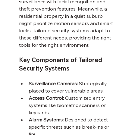
surveillance with facial recognition and 
theft prevention features. Meanwhile, a 
residential property in a quiet suburb 
might prioritize motion sensors and smart 
locks. Tailored security systems adapt to 
these different needs, providing the right 
tools for the right environment.
Key Components of Tailored 
Security Systems
Surveillance Cameras:
 Strategically 
placed to cover vulnerable areas.
Access Control:
 Customized entry 
systems like biometric scanners or 
keycards.
Alarm Systems:
 Designed to detect 
specific threats such as break-ins or 
fire.