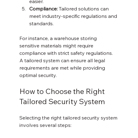
easier.
Compliance:
 Tailored solutions can 
meet industry-specific regulations and 
standards.
For instance, a warehouse storing 
sensitive materials might require 
compliance with strict safety regulations. 
A tailored system can ensure all legal 
requirements are met while providing 
optimal security.
How to Choose the Right 
Tailored Security System
Selecting the right tailored security system 
involves several steps: