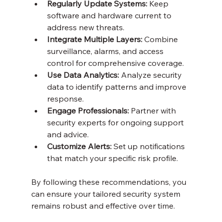
Regularly Update Systems:
 Keep 
software and hardware current to 
address new threats.
Integrate Multiple Layers:
 Combine 
surveillance, alarms, and access 
control for comprehensive coverage.
Use Data Analytics:
 Analyze security 
data to identify patterns and improve 
response.
Engage Professionals:
 Partner with 
security experts for ongoing support 
and advice.
Customize Alerts:
 Set up notifications 
that match your specific risk profile.
By following these recommendations, you 
can ensure your tailored security system 
remains robust and effective over time.